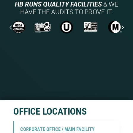
HB RUNS QUALITY FACILITIES
& WE
HAVE THE AUDITS TO PROVE IT.
BRCGS FOOD SAFETY AUDIT SCORE
BOISE, IDAHO
OFFICE LOCATIONS
CORPORATE OFFICE / MAIN FACILITY