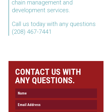
chain management and
development services.
Call us today with any questions
(208) 467-7441
CONTACT US WITH
ANY QUESTIONS.