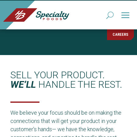
CAREERS
SELL YOUR PRODUCT.
WE’LL
HANDLE THE REST.
We believe your focus should be on making the
connections that will get your product in your
customer’s hands— we have the knowledge,