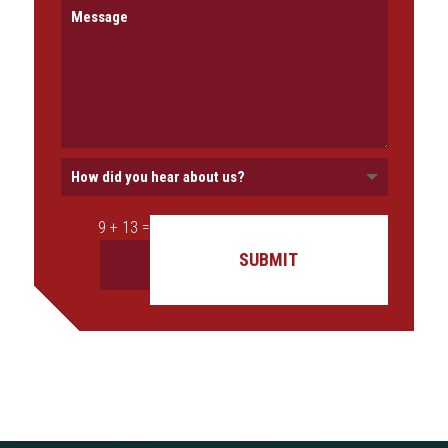
=
9 + 13
SUBMIT