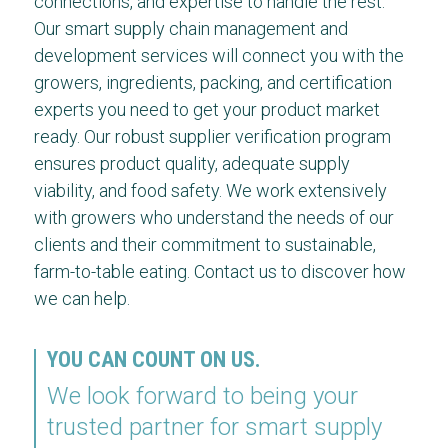
connections, and expertise to handle the rest.
Our smart supply chain management and
development services will connect you with the
growers, ingredients, packing, and certification
experts you need to get your product market
ready. Our robust supplier verification program
ensures product quality, adequate supply
viability, and food safety. We work extensively
with growers who understand the needs of our
clients and their commitment to sustainable,
farm-to-table eating. Contact us to discover how
we can help.
YOU CAN COUNT ON US.
We look forward to being your
trusted partner for smart supply