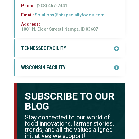
Phone:
(208) 467-7441
Email:
Solutions@hbspecialtyfoods.com
Address:
1801 N. Elder Street |
Nampa, ID 83687
TENNESSEE FACILITY
WISCONSIN FACILITY
SUBSCRIBE TO OUR
BLOG
Stay connected to our world of
food innovations, farmer stories,
trends, and all the values aligned
initiatives we support!